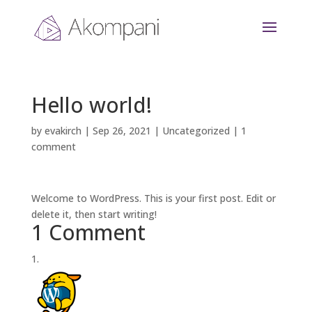
Hello world!
by
evakirch
|
Sep 26, 2021
|
Uncategorized
|
1
comment
Welcome to WordPress. This is your first post. Edit or
delete it, then start writing!
1 Comment