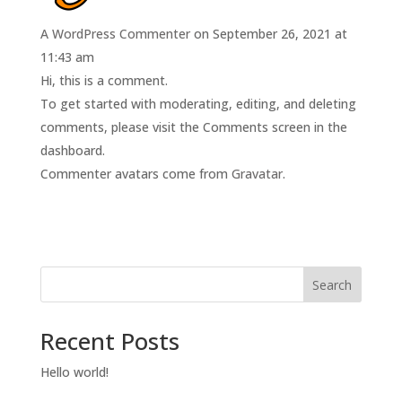
A WordPress Commenter
on September 26, 2021 at
11:43 am
Hi, this is a comment.
To get started with moderating, editing, and deleting
comments, please visit the Comments screen in the
dashboard.
Commenter avatars come from
Gravatar
.
Search
Recent Posts
Hello world!